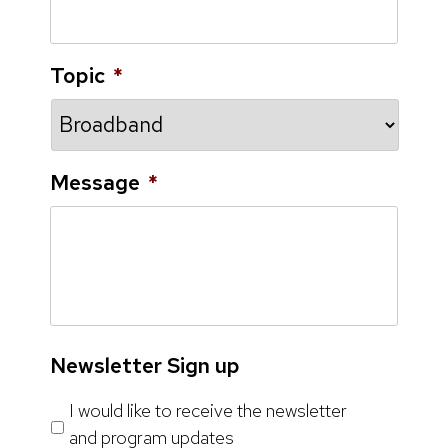
Topic
*
Message
*
Newsletter Sign up
I would like to receive the newsletter
and program updates