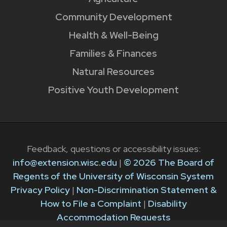
Community Development
Health & Well-Being
Families & Finances
Natural Resources
Positive Youth Development
Feedback, questions or accessibility issues:
info@extension.wisc.edu
|
© 2026 The Board of
Regents of the University of Wisconsin System
Privacy Policy
|
Non-Discrimination Statement &
How to File a Complaint
|
Disability
Accommodation Requests