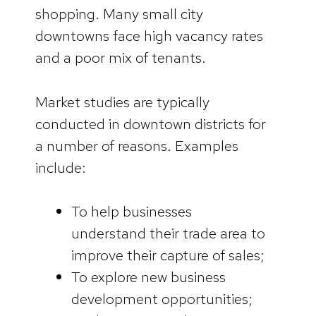
shopping. Many small city
downtowns face high vacancy rates
and a poor mix of tenants.
Market studies are typically
conducted in downtown districts for
a number of reasons. Examples
include:
To help businesses
understand their trade area to
improve their capture of sales;
To explore new business
development opportunities;