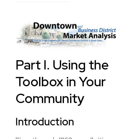
Part I. Using the
Toolbox in Your
Community
Introduction