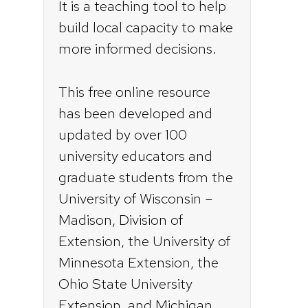
It is a teaching tool to help
build local capacity to make
more informed decisions.
This free online resource
has been developed and
updated by over 100
university educators and
graduate students from the
University of Wisconsin –
Madison, Division of
Extension, the University of
Minnesota Extension, the
Ohio State University
Extension, and Michigan