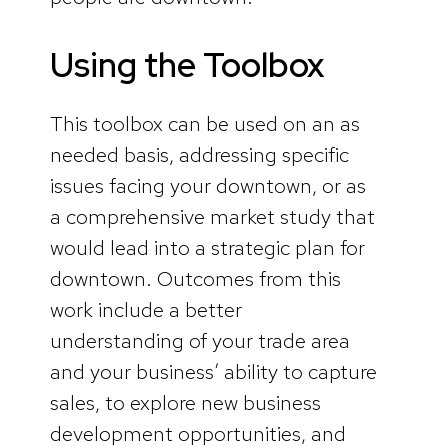
Using the Toolbox
This toolbox can be used on an as
needed basis, addressing specific
issues facing your downtown, or as
a comprehensive market study that
would lead into a strategic plan for
downtown. Outcomes from this
work include a better
understanding of your trade area
and your business’ ability to capture
sales, to explore new business
development opportunities, and