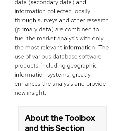
data (secondary data) and
information collected locally
through surveys and other research
(primary data) are combined to
fuel the market analysis with only
the most relevant information. The
use of various database software
products, including geographic
information systems, greatly
enhances the analysis and provide
new insight.
About the Toolbox
and this Section