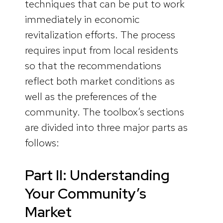
techniques that can be put to work
immediately in economic
revitalization efforts. The process
requires input from local residents
so that the recommendations
reflect both market conditions as
well as the preferences of the
community. The toolbox’s sections
are divided into three major parts as
follows:
Part II: Understanding
Your Community’s
Market