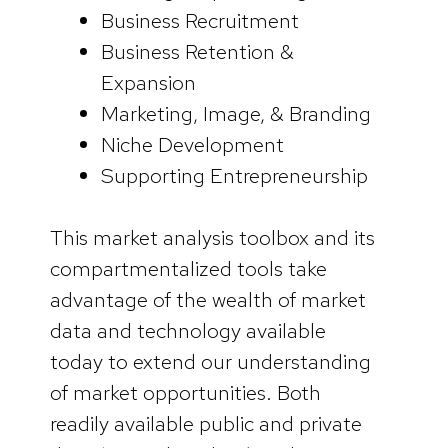
Business Recruitment
Business Retention &
Expansion
Marketing, Image, & Branding
Niche Development
Supporting Entrepreneurship
This market analysis toolbox and its
compartmentalized tools take
advantage of the wealth of market
data and technology available
today to extend our understanding
of market opportunities. Both
readily available public and private