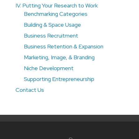
IV. Putting Your Research to Work
Benchmarking Categories
Building & Space Usage
Business Recruitment
Business Retention & Expansion
Marketing, Image, & Branding
Niche Development
Supporting Entrepreneurship
Contact Us