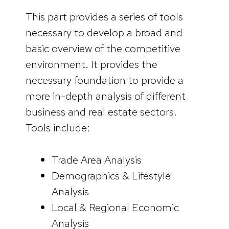
This part provides a series of tools
necessary to develop a broad and
basic overview of the competitive
environment. It provides the
necessary foundation to provide a
more in-depth analysis of different
business and real estate sectors.
Tools include:
Trade Area Analysis
Demographics & Lifestyle
Analysis
Local & Regional Economic
Analysis