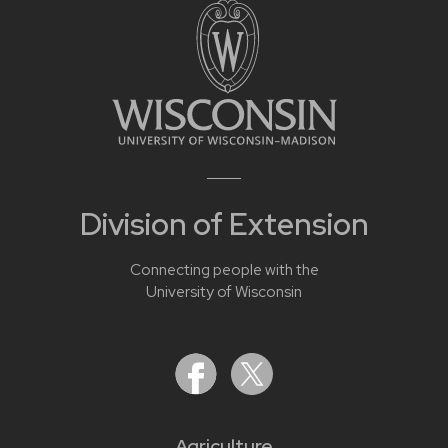
Division of Extension
Connecting people with the
University of Wisconsin
Agriculture