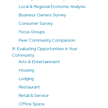
Local & Regional Economic Analysis
Business Owners Survey
Consumer Survey
Focus Groups
Peer Community Comparison
III: Evaluating Opportunities in Your
Community
Arts & Entertainment
Housing
Lodging
Restaurant
Retail & Service
Office Space