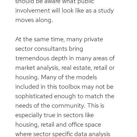
should be aware what public
involvement will look like as a study
moves along.
At the same time, many private
sector consultants bring
tremendous depth in many areas of
market analysis, real estate, retail or
housing. Many of the models
included in this toolbox may not be
sophisticated enough to match the
needs of the community. This is
especially true in sectors like
housing, retail and office space
where sector specific data analysis