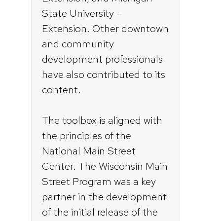
State University –
Extension. Other downtown
and community
development professionals
have also contributed to its
content.
The toolbox is aligned with
the principles of the
National Main Street
Center. The Wisconsin Main
Street Program was a key
partner in the development
of the initial release of the