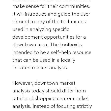
make sense for their communities.
It will introduce and guide the user
through many of the techniques
used in analyzing specific
development opportunities for a
downtown area. The toolbox is
intended to be a self-help resource
that can be used in a locally
initiated market analysis.
However, downtown market
analysis today should differ from
retail and shopping center market
analysis. Instead of focusing strictly