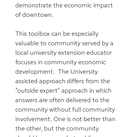
demonstrate the economic impact
of downtown.
This toolbox can be especially
valuable to community served by a
local university extension educator
focuses in community economic
development. The University
assisted approach differs from the
“outside expert” approach in which
answers are often delivered to the
community without full community
involvement. One is not better than
the other, but the community