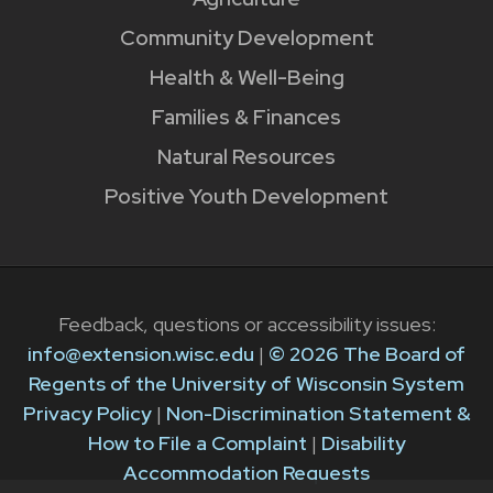
Community Development
Health & Well-Being
Families & Finances
Natural Resources
Positive Youth Development
Feedback, questions or accessibility issues:
info@extension.wisc.edu
|
© 2026 The Board of
Regents of the University of Wisconsin System
Privacy Policy
|
Non-Discrimination Statement &
How to File a Complaint
|
Disability
Accommodation Requests