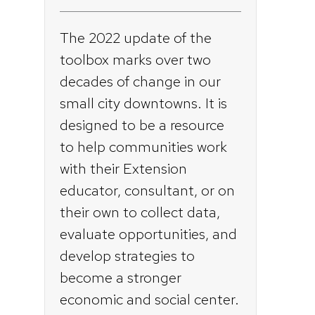
The 2022 update of the
toolbox marks over two
decades of change in our
small city downtowns. It is
designed to be a resource
to help communities work
with their Extension
educator, consultant, or on
their own to collect data,
evaluate opportunities, and
develop strategies to
become a stronger
economic and social center.