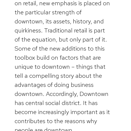
on retail, new emphasis is placed on
the particular strength of
downtown, its assets, history, and
quirkiness. Traditional retail is part
of the equation, but only part of it.
Some of the new additions to this
toolbox build on factors that are
unique to downtown – things that
tell a compelling story about the
advantages of doing business
downtown. Accordingly, Downtown
has central social district. It has
become increasingly important as it
contributes to the reasons why
people are downtown.