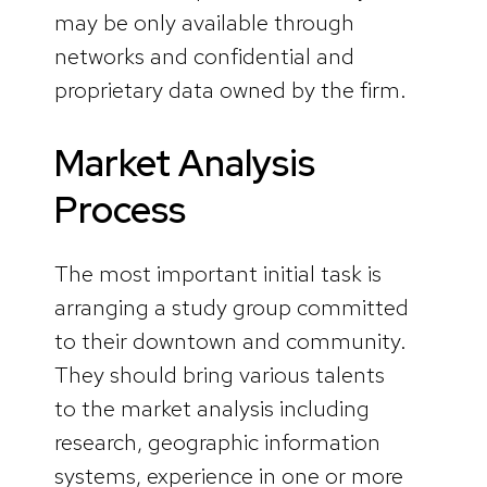
may be only available through
networks and confidential and
proprietary data owned by the firm.
Market Analysis
Process
The most important initial task is
arranging a study group committed
to their downtown and community.
They should bring various talents
to the market analysis including
research, geographic information
systems, experience in one or more