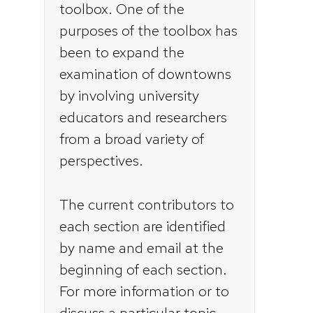
toolbox. One of the
purposes of the toolbox has
been to expand the
examination of downtowns
by involving university
educators and researchers
from a broad variety of
perspectives.
The current contributors to
each section are identified
by name and email at the
beginning of each section.
For more information or to
discuss a particular topic,