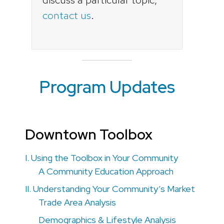
contact us
.
Program Updates
Downtown Toolbox
I. Using the Toolbox in Your Community
A Community Education Approach
II. Understanding Your Community’s Market
Trade Area Analysis
Demographics & Lifestyle Analysis