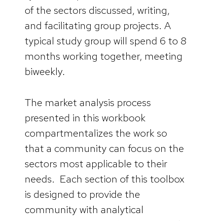
of the sectors discussed, writing,
and facilitating group projects. A
typical study group will spend 6 to 8
months working together, meeting
biweekly.
The market analysis process
presented in this workbook
compartmentalizes the work so
that a community can focus on the
sectors most applicable to their
needs. Each section of this toolbox
is designed to provide the
community with analytical