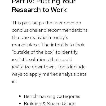
Part IV: Putting Your
Research to Work
This part helps the user develop
conclusions and recommendations
that are realistic in today’s
marketplace. The intent is to look
“outside of the box” to identify
realistic solutions that could
revitalize downtown. Tools include
ways to apply market analysis data
in:
Benchmarking Categories
Building & Space Usage