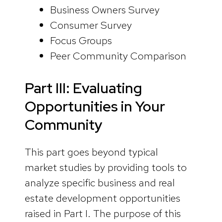
Business Owners Survey
Consumer Survey
Focus Groups
Peer Community Comparison
Part III: Evaluating
Opportunities in Your
Community
This part goes beyond typical
market studies by providing tools to
analyze specific business and real
estate development opportunities
raised in Part I. The purpose of this