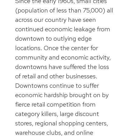
Since the early 1960s, small cities
(population of less than 75,000) all
across our country have seen
continued economic leakage from
downtown to outlying edge
locations. Once the center for
community and economic activity,
downtowns have suffered the loss
of retail and other businesses.
Downtowns continue to suffer
economic hardship brought on by
fierce retail competition from
category killers, large discount
stores, regional shopping centers,
warehouse clubs, and online