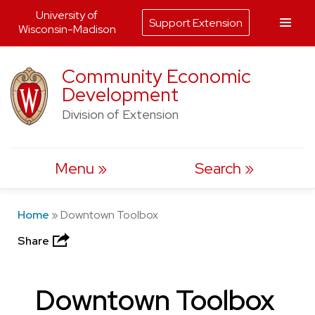
University of
Support Extension
Wisconsin-Madison
Skip
Community Economic
to
Development
content
Division of Extension
Menu
Search
Home
»
Downtown Toolbox
Share
Downtown Toolbox