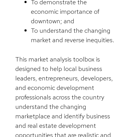
To demonstrate the
economic importance of
downtown; and
To understand the changing
market and reverse inequities.
This market analysis toolbox is
designed to help local business
leaders, entrepreneurs, developers,
and economic development
professionals across the country
understand the changing
marketplace and identify business
and real estate development
opportunities that are realistic and