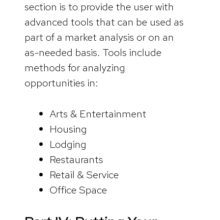
section is to provide the user with
advanced tools that can be used as
part of a market analysis or on an
as-needed basis. Tools include
methods for analyzing
opportunities in:
Arts & Entertainment
Housing
Lodging
Restaurants
Retail & Service
Office Space