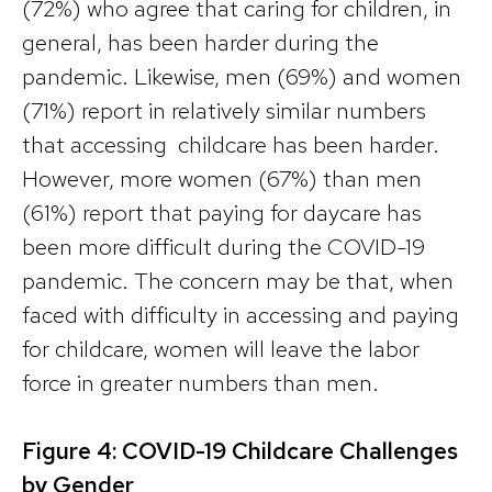
(72%) who agree that caring for children, in
general, has been harder during the
pandemic. Likewise, men (69%) and women
(71%) report in relatively similar numbers
that accessing childcare has been harder.
However, more women (67%) than men
(61%) report that paying for daycare has
been more difficult during the COVID-19
pandemic. The concern may be that, when
faced with difficulty in accessing and paying
for childcare, women will leave the labor
force in greater numbers than men.
Figure 4: COVID-19 Childcare Challenges
by Gender