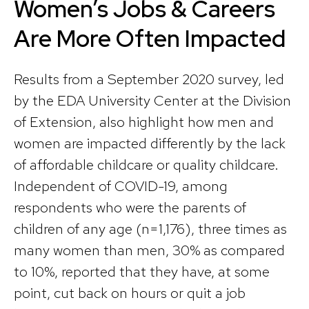
Women’s Jobs & Careers
Are More Often Impacted
Results from a September 2020 survey, led
by the EDA University Center at the Division
of Extension, also highlight how men and
women are impacted differently by the lack
of affordable childcare or quality childcare.
Independent of COVID-19, among
respondents who were the parents of
children of any age (n=1,176), three times as
many women than men, 30% as compared
to 10%, reported that they have, at some
point, cut back on hours or quit a job