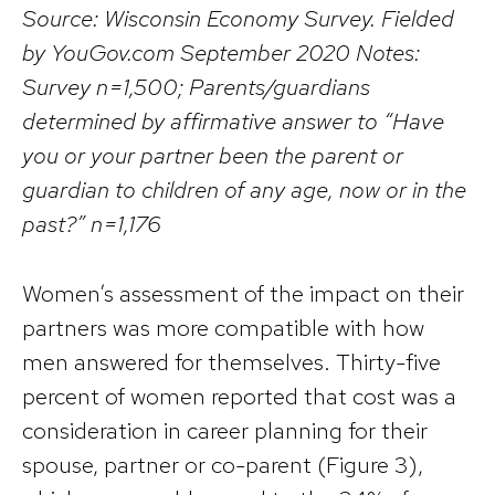
Source: Wisconsin Economy Survey. Fielded
by YouGov.com September 2020 Notes:
Survey n=1,500; Parents/guardians
determined by affirmative answer to “Have
you or your partner been the parent or
guardian to children of any age, now or in the
past?” n=1,176
Women’s assessment of the impact on their
partners was more compatible with how
men answered for themselves. Thirty-five
percent of women reported that cost was a
consideration in career planning for their
spouse, partner or co-parent (Figure 3),