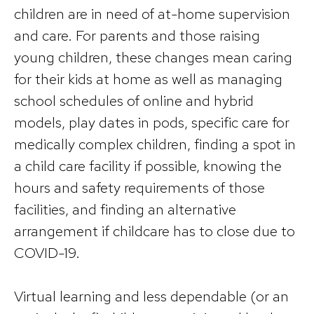
children are in need of at-home supervision
and care. For parents and those raising
young children, these changes mean caring
for their kids at home as well as managing
school schedules of online and hybrid
models, play dates in pods, specific care for
medically complex children, finding a spot in
a child care facility if possible, knowing the
hours and safety requirements of those
facilities, and finding an alternative
arrangement if childcare has to close due to
COVID-19.
Virtual learning and less dependable (or an