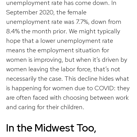
unemployment rate has come down. In
September 2020, the female
unemployment rate was 7.7%, down from
8.4% the month prior. We might typically
hope that a lower unemployment rate
means the employment situation for
women is improving, but when it’s driven by
women leaving the labor force, that’s not
necessarily the case. This decline hides what
is happening for women due to COVID: they
are often faced with choosing between work
and caring for their children.
In the Midwest Too,