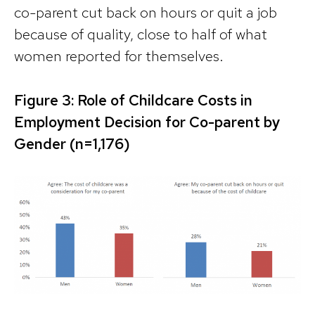
co-parent cut back on hours or quit a job
because of quality, close to half of what
women reported for themselves.
Figure 3: Role of Childcare Costs in
Employment Decision for Co-parent by
Gender (n=1,176)