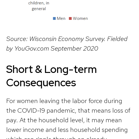
Source: Wisconsin Economy Survey. Fielded
by YouGov.com September 2020
Short & Long-term
Consequences
For women leaving the labor force during
the COVID-19 pandemic, that means loss of
pay. At the household level, it may mean
lower income and less household spending