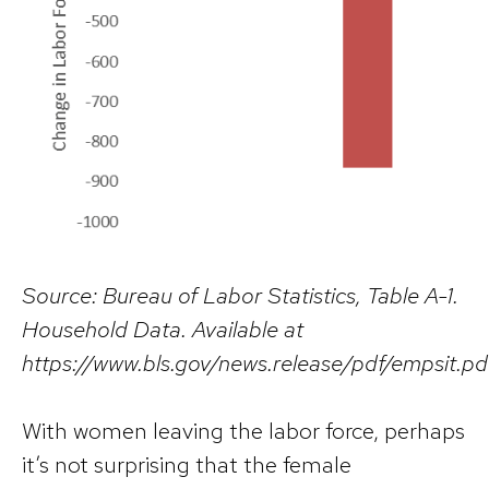
Source: Bureau of Labor Statistics, Table A-1.
Household Data. Available at
https://www.bls.gov/news.release/pdf/empsit.pd
With women leaving the labor force, perhaps
it’s not surprising that the female