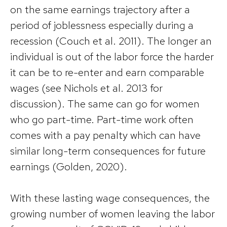
on the same earnings trajectory after a
period of joblessness especially during a
recession (Couch et al. 2011). The longer an
individual is out of the labor force the harder
it can be to re-enter and earn comparable
wages (see Nichols et al. 2013 for
discussion). The same can go for women
who go part-time. Part-time work often
comes with a pay penalty which can have
similar long-term consequences for future
earnings (Golden, 2020).
With these lasting wage consequences, the
growing number of women leaving the labor