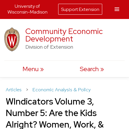
University of
Support Extension
Wisconsin-Madison
Skip
Community Economic
to
Development
content
Division of Extension
Menu
Search
Articles
>
Economic Analysis & Policy
WIndicators Volume 3,
Number 5: Are the Kids
Alright? Women, Work, &