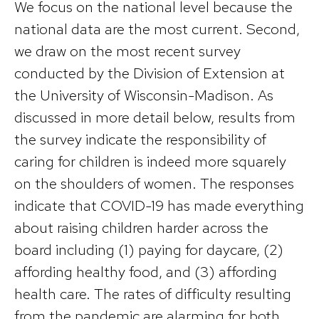
We focus on the national level because the
national data are the most current. Second,
we draw on the most recent survey
conducted by the Division of Extension at
the University of Wisconsin-Madison. As
discussed in more detail below, results from
the survey indicate the responsibility of
caring for children is indeed more squarely
on the shoulders of women. The responses
indicate that COVID-19 has made everything
about raising children harder across the
board including (1) paying for daycare, (2)
affording healthy food, and (3) affording
health care. The rates of difficulty resulting
from the pandemic are alarming for both