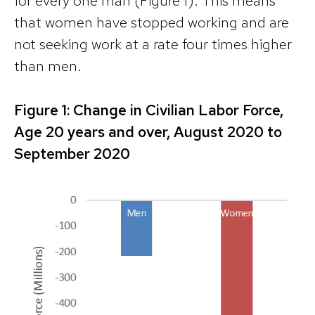
for every one man (Figure 1). This means
that women have stopped working and are
not seeking work at a rate four times higher
than men.
Figure 1: Change in Civilian Labor Force,
Age 20 years and over, August 2020 to
September 2020