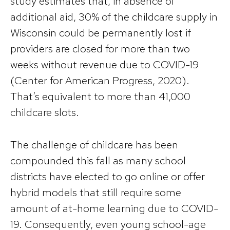
study estimates that, in absence of
additional aid, 30% of the childcare supply in
Wisconsin could be permanently lost if
providers are closed for more than two
weeks without revenue due to COVID-19
(Center for American Progress, 2020).
That’s equivalent to more than 41,000
childcare slots.
The challenge of childcare has been
compounded this fall as many school
districts have elected to go online or offer
hybrid models that still require some
amount of at-home learning due to COVID-
19. Consequently, even young school-age