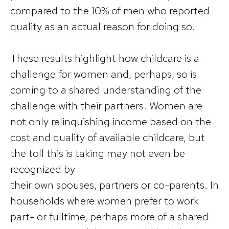
compared to the 10% of men who reported
quality as an actual reason for doing so.
These results highlight how childcare is a
challenge for women and, perhaps, so is
coming to a shared understanding of the
challenge with their partners. Women are
not only relinquishing income based on the
cost and quality of available childcare, but
the toll this is taking may not even be
recognized by
their own spouses, partners or co-parents. In
households where women prefer to work
part- or fulltime, perhaps more of a shared