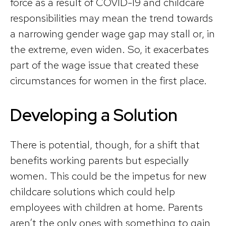
force as a result of COVID-19 and childcare
responsibilities may mean the trend towards
a narrowing gender wage gap may stall or, in
the extreme, even widen. So, it exacerbates
part of the wage issue that created these
circumstances for women in the first place.
Developing a Solution
There is potential, though, for a shift that
benefits working parents but especially
women. This could be the impetus for new
childcare solutions which could help
employees with children at home. Parents
aren’t the only ones with something to gain