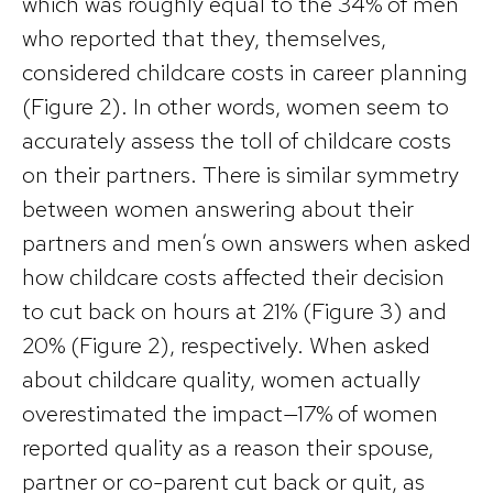
which was roughly equal to the 34% of men
who reported that they, themselves,
considered childcare costs in career planning
(Figure 2). In other words, women seem to
accurately assess the toll of childcare costs
on their partners. There is similar symmetry
between women answering about their
partners and men’s own answers when asked
how childcare costs affected their decision
to cut back on hours at 21% (Figure 3) and
20% (Figure 2), respectively. When asked
about childcare quality, women actually
overestimated the impact—17% of women
reported quality as a reason their spouse,
partner or co-parent cut back or quit, as