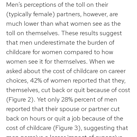
Men’s perceptions of the toll on their
(typically female) partners, however, are
much lower than what women see as the
toll on themselves. These results suggest
that men underestimate the burden of
childcare for women compared to how
women see it for themselves. When we
asked about the cost of childcare on career
choices, 42% of women reported that they,
themselves, cut back or quit because of cost
(Figure 2). Yet only 28% percent of men
reported that their spouse or partner cut
back on hours or quit a job because of the
cost of childcare (Figure 3), suggesting that