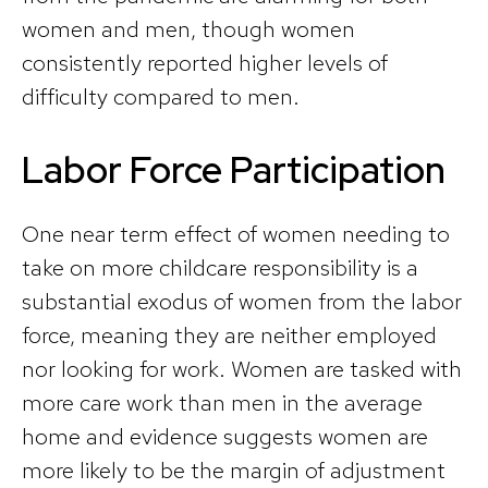
women and men, though women
consistently reported higher levels of
difficulty compared to men.
Labor Force Participation
One near term effect of women needing to
take on more childcare responsibility is a
substantial exodus of women from the labor
force, meaning they are neither employed
nor looking for work. Women are tasked with
more care work than men in the average
home and evidence suggests women are
more likely to be the margin of adjustment