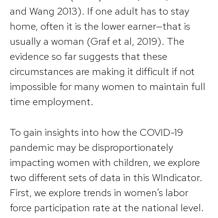
and Wang 2013). If one adult has to stay
home, often it is the lower earner—that is
usually a woman (Graf et al, 2019). The
evidence so far suggests that these
circumstances are making it difficult if not
impossible for many women to maintain full
time employment.
To gain insights into how the COVID-19
pandemic may be disproportionately
impacting women with children, we explore
two different sets of data in this WIndicator.
First, we explore trends in women’s labor
force participation rate at the national level.