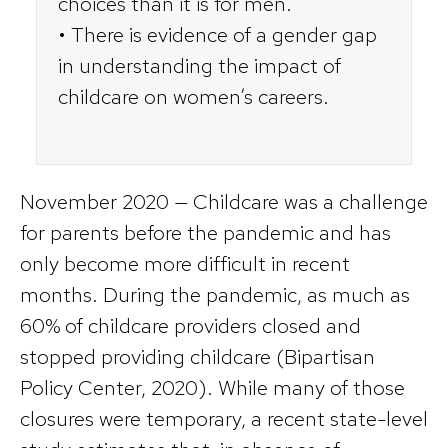
choices than it is for men.
• There is evidence of a gender gap
in understanding the impact of
childcare on women’s careers.
November 2020 — Childcare was a challenge
for parents before the pandemic and has
only become more difficult in recent
months. During the pandemic, as much as
60% of childcare providers closed and
stopped providing childcare (Bipartisan
Policy Center, 2020). While many of those
closures were temporary, a recent state-level