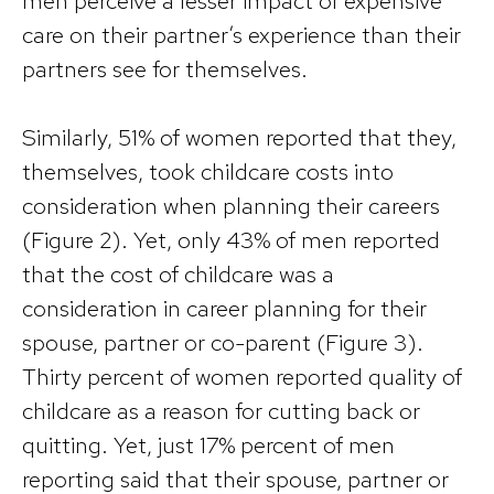
men perceive a lesser impact of expensive
care on their partner’s experience than their
partners see for themselves.
Similarly, 51% of women reported that they,
themselves, took childcare costs into
consideration when planning their careers
(Figure 2). Yet, only 43% of men reported
that the cost of childcare was a
consideration in career planning for their
spouse, partner or co-parent (Figure 3).
Thirty percent of women reported quality of
childcare as a reason for cutting back or
quitting. Yet, just 17% percent of men
reporting said that their spouse, partner or