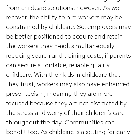
from childcare solutions, however. As we
recover, the ability to hire workers may be
constrained by childcare. So, employers may
be better positioned to acquire and retain
the workers they need, simultaneously
reducing search and training costs, if parents
can secure affordable, reliable quality
childcare. With their kids in childcare that
they trust, workers may also have enhanced
presenteeism, meaning they are more
focused because they are not distracted by
the stress and worry of their children’s care
throughout the day. Communities can
benefit too. As childcare is a setting for early