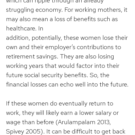
which can ripple through an already
struggling economy. For working mothers, it
may also mean a loss of benefits such as
healthcare. In
addition, potentially, these women lose their
own and their employer’s contributions to
retirement savings. They are also losing
working years that would factor into their
future social security benefits. So, the
financial losses can echo well into the future.
If these women do eventually return to
work, they will likely earn a lower salary or
wage than before (Arulampalam 2013,
Spivey 2005). It can be difficult to get back