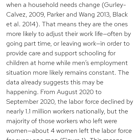
when a household needs change (Gurley-
Calvez, 2009, Parker and Wang 2013, Black
et al. 2014). That means they are the ones
more likely to adjust their work life—often by
going part time, or leaving work—in order to
provide care and support schooling for
children at home while men’s employment
situation more likely remains constant. The
data already suggests this may be
happening. From August 2020 to
September 2020, the labor force declined by
nearly 1.1 million workers nationally, but the
majority of those workers who left were
women—about 4 women left the labor force