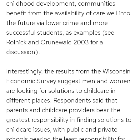
childhood development, communities
benefit from the availability of care well into
the future via lower crime and more
successful students, as examples (see
Rolnick and Grunewald 2003 for a
discussion).
Interestingly, the results from the Wisconsin
Economic Survey suggest men and women
are looking for solutions to childcare in
different places. Respondents said that
parents and childcare providers bear the
greatest responsibility in finding solutions to
childcare issues, with public and private
schools bearing the least responsibility for