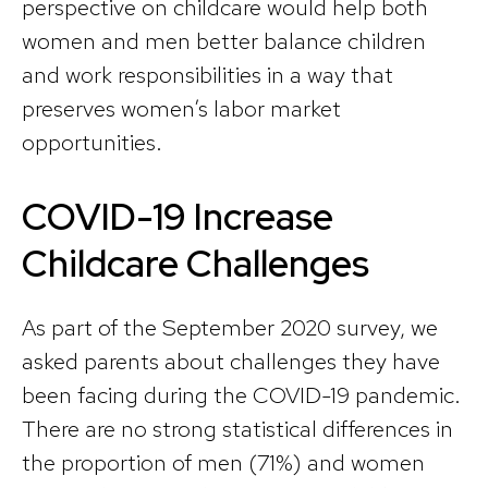
perspective on childcare would help both
women and men better balance children
and work responsibilities in a way that
preserves women’s labor market
opportunities.
COVID-19 Increase
Childcare Challenges
As part of the September 2020 survey, we
asked parents about challenges they have
been facing during the COVID-19 pandemic.
There are no strong statistical differences in
the proportion of men (71%) and women