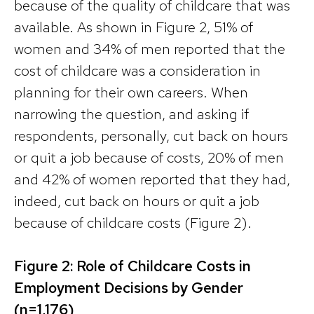
because of the quality of childcare that was
available. As shown in Figure 2, 51% of
women and 34% of men reported that the
cost of childcare was a consideration in
planning for their own careers. When
narrowing the question, and asking if
respondents, personally, cut back on hours
or quit a job because of costs, 20% of men
and 42% of women reported that they had,
indeed, cut back on hours or quit a job
because of childcare costs (Figure 2).
Figure 2: Role of Childcare Costs in
Employment Decisions by Gender
(n=1,176)