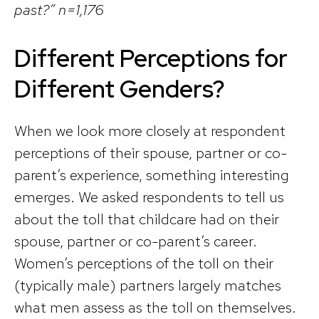
past?” n=1,176
Different Perceptions for
Different Genders?
When we look more closely at respondent
perceptions of their spouse, partner or co-
parent’s experience, something interesting
emerges. We asked respondents to tell us
about the toll that childcare had on their
spouse, partner or co-parent’s career.
Women’s perceptions of the toll on their
(typically male) partners largely matches
what men assess as the toll on themselves.