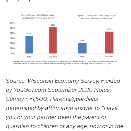
Source: Wisconsin Economy Survey. Fielded
by YouGov.com September 2020 Notes:
Survey n=1,500; Parents/guardians
determined by affirmative answer to “Have
you or your partner been the parent or
guardian to children of any age, now or in the