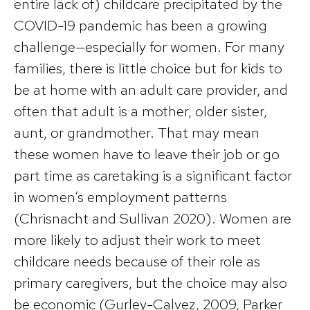
entire lack of) childcare precipitated by the
COVID-19 pandemic has been a growing
challenge—especially for women. For many
families, there is little choice but for kids to
be at home with an adult care provider, and
often that adult is a mother, older sister,
aunt, or grandmother. That may mean
these women have to leave their job or go
part time as caretaking is a significant factor
in women’s employment patterns
(Chrisnacht and Sullivan 2020). Women are
more likely to adjust their work to meet
childcare needs because of their role as
primary caregivers, but the choice may also
be economic (Gurley-Calvez, 2009, Parker