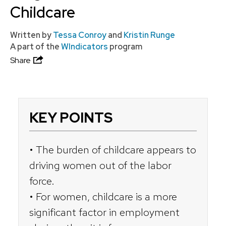
Childcare
Written by
Tessa Conroy
and
Kristin Runge
A part of the
WIndicators
program
Share
KEY POINTS
• The burden of childcare appears to
driving women out of the labor
force.
• For women, childcare is a more
significant factor in employment