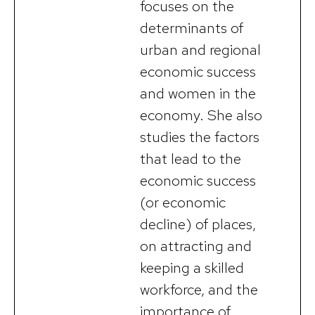
focuses on the
determinants of
urban and regional
economic success
and women in the
economy. She also
studies the factors
that lead to the
economic success
(or economic
decline) of places,
on attracting and
keeping a skilled
workforce, and the
importance of