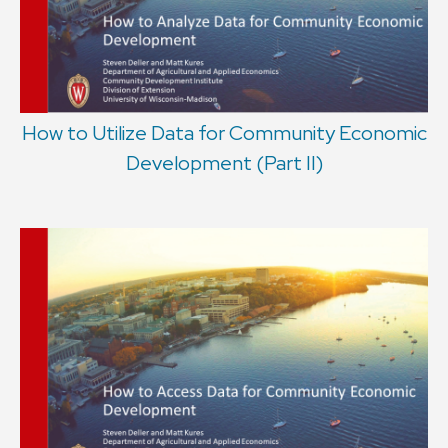
How to Utilize Data for Community Economic
Development (Part II)