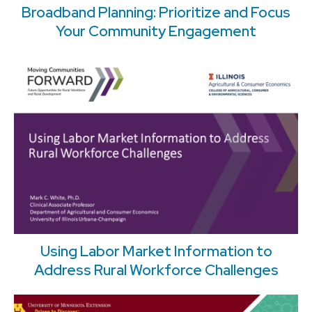
Broadband Planning: Prioritize and Focus
Your Community Engagement
Using Labor Market Information to
Address Rural Workforce Challenges