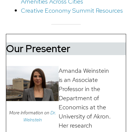
Amenities Across Cities
Creative Economy Summit Resources
Our Presenter
Amanda Weinstein
is an Associate
Professor in the
Department of
Economics at the
More information on
Dr.
University of Akron.
Weinstein
Her research