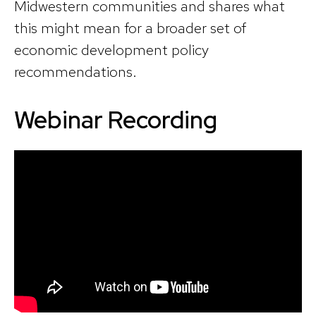
Midwestern communities and shares what
this might mean for a broader set of
economic development policy
recommendations.
Webinar Recording