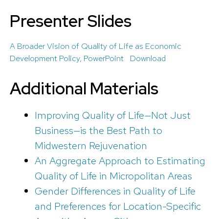
Presenter Slides
A Broader Vision of Quality of Life as Economic
Development Policy, PowerPoint
Download
Additional Materials
Improving Quality of Life—Not Just
Business—is the Best Path to
Midwestern Rejuvenation
An Aggregate Approach to Estimating
Quality of Life in Micropolitan Areas
Gender Differences in Quality of Life
and Preferences for Location-Specific