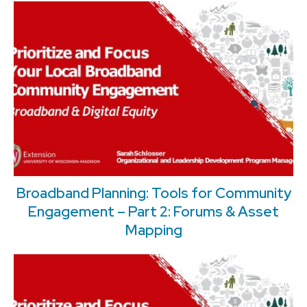
Broadband Planning: Tools for Community
Engagement – Part 2: Forums & Asset
Mapping