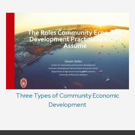
Three Types of Community Economic
Development