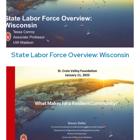
State Labor Force Overview: Wisconsin