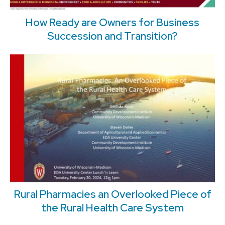
How Ready are Owners for Business
Succession and Transition?
Rural Pharmacies an Overlooked Piece of
the Rural Health Care System