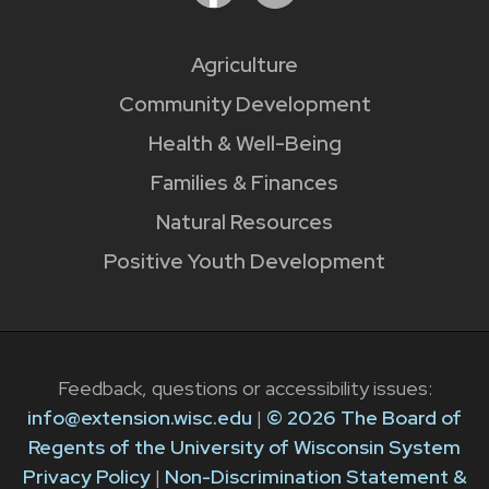
Agriculture
Community Development
Health & Well-Being
Families & Finances
Natural Resources
Positive Youth Development
Feedback, questions or accessibility issues:
info@extension.wisc.edu
|
© 2026 The Board of
Regents of the University of Wisconsin System
Privacy Policy
|
Non-Discrimination Statement &