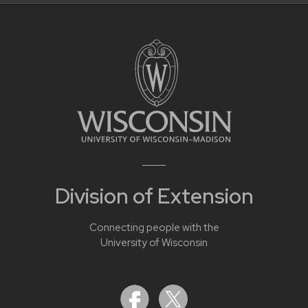
Division of Extension
Connecting people with the
University of Wisconsin