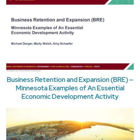
Business Retention and Expansion (BRE) –
Minnesota Examples of An Essential
Economic Development Activity