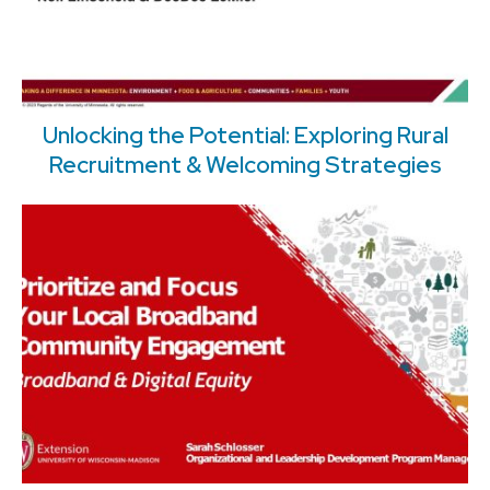
Unlocking the Potential: Exploring Rural
Recruitment & Welcoming Strategies