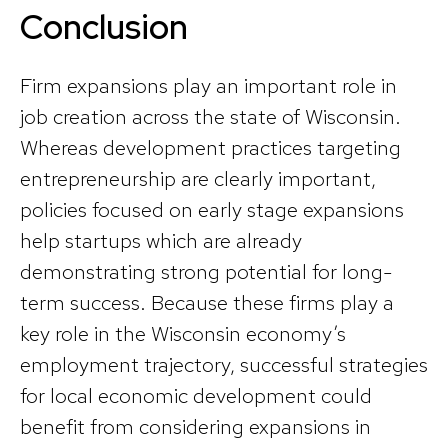
Conclusion
Firm expansions play an important role in
job creation across the state of Wisconsin.
Whereas development practices targeting
entrepreneurship are clearly important,
policies focused on early stage expansions
help startups which are already
demonstrating strong potential for long-
term success. Because these firms play a
key role in the Wisconsin economy’s
employment trajectory, successful strategies
for local economic development could
benefit from considering expansions in