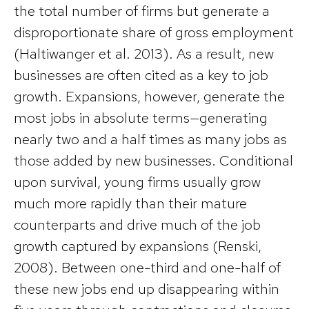
the total number of firms but generate a
disproportionate share of gross employment
(Haltiwanger et al. 2013). As a result, new
businesses are often cited as a key to job
growth. Expansions, however, generate the
most jobs in absolute terms—generating
nearly two and a half times as many jobs as
those added by new businesses. Conditional
upon survival, young firms usually grow
much more rapidly than their mature
counterparts and drive much of the job
growth captured by expansions (Renski,
2008). Between one-third and one-half of
these new jobs end up disappearing within