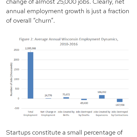
change of almost 25,000 jobs. Clearly, net
annual employment growth is just a fraction
of overall “churn”.
Startups constitute a small percentage of