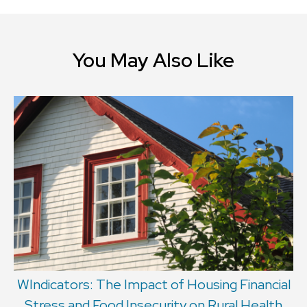
You May Also Like
WIndicators: The Impact of Housing Financial
Stress and Food Insecurity on Rural Health