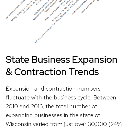
State Business Expansion
& Contraction Trends
Expansion and contraction numbers
fluctuate with the business cycle. Between
2010 and 2016, the total number of
expanding businesses in the state of
Wisconsin varied from just over 30,000 (24%