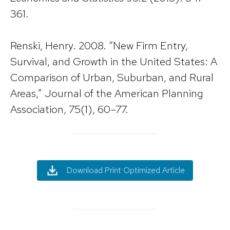
361.
Renski, Henry. 2008. “New Firm Entry,
Survival, and Growth in the United States: A
Comparison of Urban, Suburban, and Rural
Areas,” Journal of the American Planning
Association, 75(1), 60–77.
Download Print Optimized Article