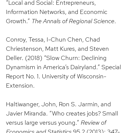
“Local and Social: Entrepreneurs,
Information Networks, and Economic
Growth.”
The Annals of Regional Science
.
Conroy, Tessa, I-Chun Chen, Chad
Chriestenson, Matt Kures, and Steven
Deller. (2018) “Slow Churn: Declining
Dynamism in America’s Dairyland.” Special
Report No. 1. University of Wisconsin-
Extension.
Haltiwanger, John, Ron S. Jarmin, and
Javier Miranda. “Who creates jobs? Small
versus large versus young.”
Review of
Economics and Statistics
95.2 (2013): 347-