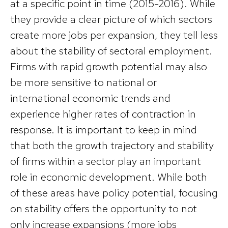
at a specific point in time (2015-2016). While
they provide a clear picture of which sectors
create more jobs per expansion, they tell less
about the stability of sectoral employment.
Firms with rapid growth potential may also
be more sensitive to national or
international economic trends and
experience higher rates of contraction in
response. It is important to keep in mind
that both the growth trajectory and stability
of firms within a sector play an important
role in economic development. While both
of these areas have policy potential, focusing
on stability offers the opportunity to not
only increase expansions (more jobs