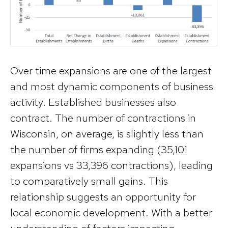
Over time expansions are one of the largest
and most dynamic components of business
activity. Established businesses also
contract. The number of contractions in
Wisconsin, on average, is slightly less than
the number of firms expanding (35,101
expansions vs 33,396 contractions), leading
to comparatively small gains. This
relationship suggests an opportunity for
local economic development. With a better