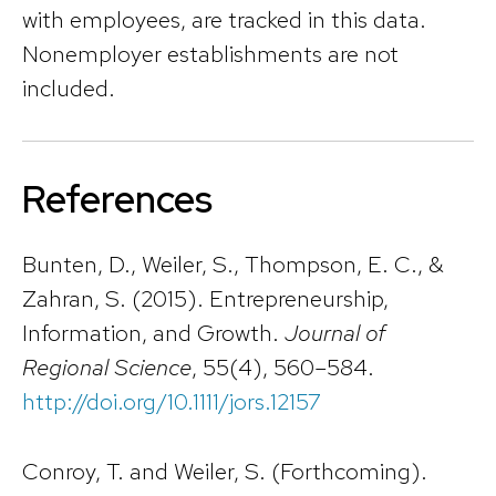
with employees, are tracked in this data.
Nonemployer establishments are not
included.
References
Bunten, D., Weiler, S., Thompson, E. C., &
Zahran, S. (2015). Entrepreneurship,
Information, and Growth.
Journal of
Regional Science
, 55(4), 560–584.
http://doi.org/10.1111/jors.12157
Conroy, T. and Weiler, S. (Forthcoming).