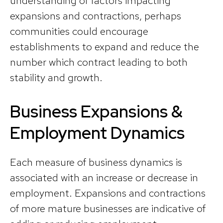
understanding of factors impacting
expansions and contractions, perhaps
communities could encourage
establishments to expand and reduce the
number which contract leading to both
stability and growth.
Business Expansions &
Employment Dynamics
Each measure of business dynamics is
associated with an increase or decrease in
employment. Expansions and contractions
of more mature businesses are indicative of