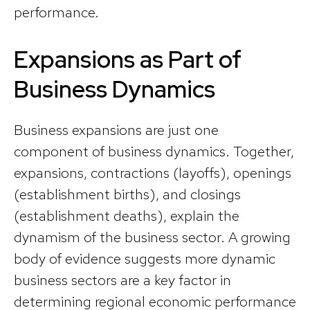
performance.
Expansions as Part of
Business Dynamics
Business expansions are just one
component of business dynamics. Together,
expansions, contractions (layoffs), openings
(establishment births), and closings
(establishment deaths), explain the
dynamism of the business sector. A growing
body of evidence suggests more dynamic
business sectors are a key factor in
determining regional economic performance