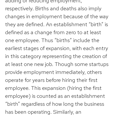
adding or reducing employment,
respectively. Births and deaths also imply
changes in employment because of the way
they are defined. An establishment “birth” is
defined as a change from zero to at least
one employee. Thus “births” include the
earliest stages of expansion, with each entry
in this category representing the creation of
at least one new job. Though some startups
provide employment immediately, others
operate for years before hiring their first
employee. This expansion (hiring the first
employee) is counted as an establishment
“birth” regardless of how long the business
has been operating. Similarly, an