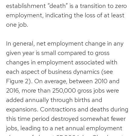
establishment “death” is a transition to zero
employment, indicating the loss of at least
one job.
In general, net employment change in any
given year is small compared to gross
changes in employment associated with
each aspect of business dynamics (see
Figure 2). On average, between 2010 and
2016, more than 250,000 gross jobs were
added annually through births and
expansions. Contractions and deaths during
this time period destroyed somewhat fewer
jobs, leading to a net annual employment