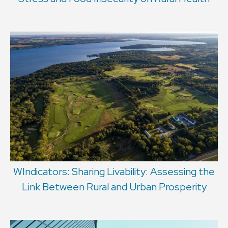
WIndicators: Sharing Livability: Assessing the
Link Between Rural and Urban Prosperity