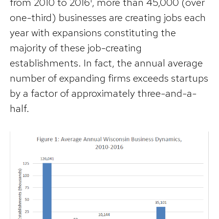
from 2010 to 2016¹, more than 45,000 (over
one-third) businesses are creating jobs each
year with expansions constituting the
majority of these job-creating
establishments. In fact, the annual average
number of expanding firms exceeds startups
by a factor of approximately three-and-a-
half.