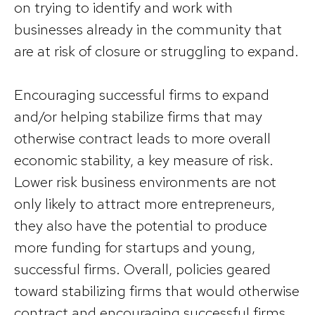
on trying to identify and work with
businesses already in the community that
are at risk of closure or struggling to expand.
Encouraging successful firms to expand
and/or helping stabilize firms that may
otherwise contract leads to more overall
economic stability, a key measure of risk.
Lower risk business environments are not
only likely to attract more entrepreneurs,
they also have the potential to produce
more funding for startups and young,
successful firms. Overall, policies geared
toward stabilizing firms that would otherwise
contract and encouraging successful firms