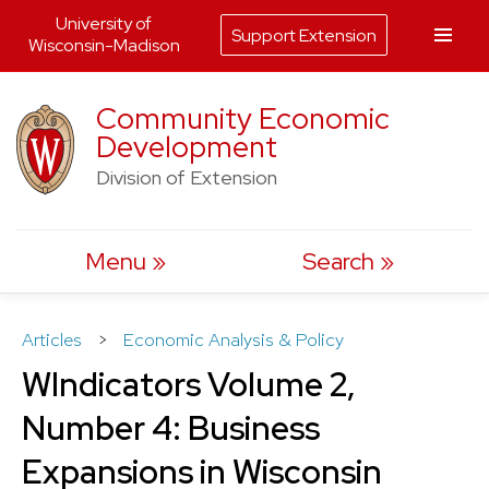
University of
Support Extension
Wisconsin-Madison
Skip
Community Economic
to
Development
content
Division of Extension
Menu
Search
Articles
>
Economic Analysis & Policy
WIndicators Volume 2,
Number 4: Business
Expansions in Wisconsin