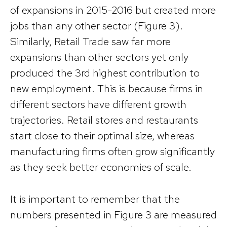
of expansions in 2015-2016 but created more
jobs than any other sector (Figure 3).
Similarly, Retail Trade saw far more
expansions than other sectors yet only
produced the 3rd highest contribution to
new employment. This is because firms in
different sectors have different growth
trajectories. Retail stores and restaurants
start close to their optimal size, whereas
manufacturing firms often grow significantly
as they seek better economies of scale.
It is important to remember that the
numbers presented in Figure 3 are measured