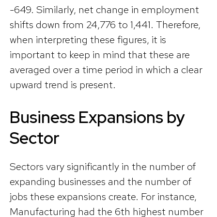
-649. Similarly, net change in employment
shifts down from 24,776 to 1,441. Therefore,
when interpreting these figures, it is
important to keep in mind that these are
averaged over a time period in which a clear
upward trend is present.
Business Expansions by
Sector
Sectors vary significantly in the number of
expanding businesses and the number of
jobs these expansions create. For instance,
Manufacturing had the 6th highest number