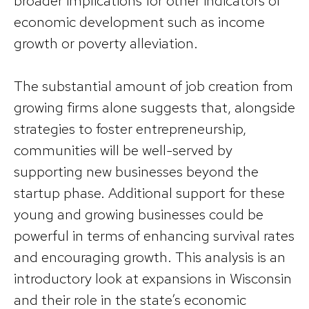
broader implications for other indicators of
economic development such as income
growth or poverty alleviation.
The substantial amount of job creation from
growing firms alone suggests that, alongside
strategies to foster entrepreneurship,
communities will be well-served by
supporting new businesses beyond the
startup phase. Additional support for these
young and growing businesses could be
powerful in terms of enhancing survival rates
and encouraging growth. This analysis is an
introductory look at expansions in Wisconsin
and their role in the state’s economic