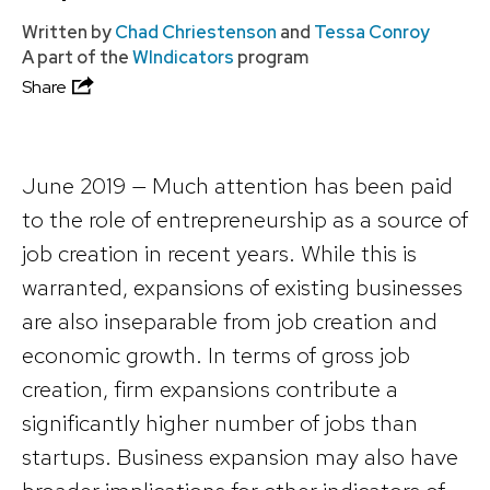
Written by
Chad Chriestenson
and
Tessa Conroy
A part of the
WIndicators
program
Share
June 2019 — Much attention has been paid
to the role of entrepreneurship as a source of
job creation in recent years. While this is
warranted, expansions of existing businesses
are also inseparable from job creation and
economic growth. In terms of gross job
creation, firm expansions contribute a
significantly higher number of jobs than
startups. Business expansion may also have