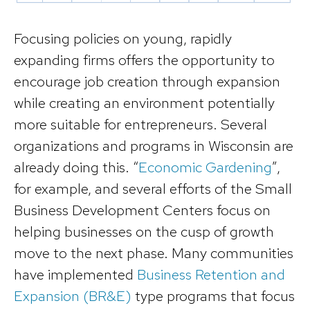
Focusing policies on young, rapidly
expanding firms offers the opportunity to
encourage job creation through expansion
while creating an environment potentially
more suitable for entrepreneurs. Several
organizations and programs in Wisconsin are
already doing this. “
Economic Gardening
”,
for example, and several efforts of the Small
Business Development Centers focus on
helping businesses on the cusp of growth
move to the next phase. Many communities
have implemented
Business Retention and
Expansion (BR&E)
type programs that focus