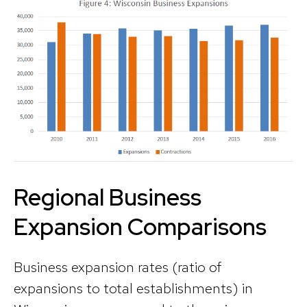
Regional Business
Expansion Comparisons
Business expansion rates (ratio of
expansions to total establishments) in