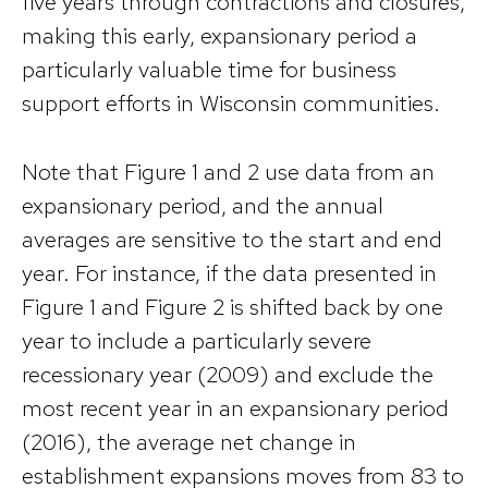
five years through contractions and closures,
making this early, expansionary period a
particularly valuable time for business
support efforts in Wisconsin communities.
Note that Figure 1 and 2 use data from an
expansionary period, and the annual
averages are sensitive to the start and end
year. For instance, if the data presented in
Figure 1 and Figure 2 is shifted back by one
year to include a particularly severe
recessionary year (2009) and exclude the
most recent year in an expansionary period
(2016), the average net change in
establishment expansions moves from 83 to