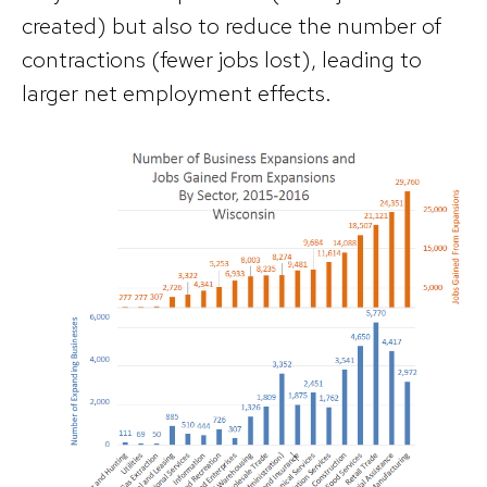
created) but also to reduce the number of
contractions (fewer jobs lost), leading to
larger net employment effects.