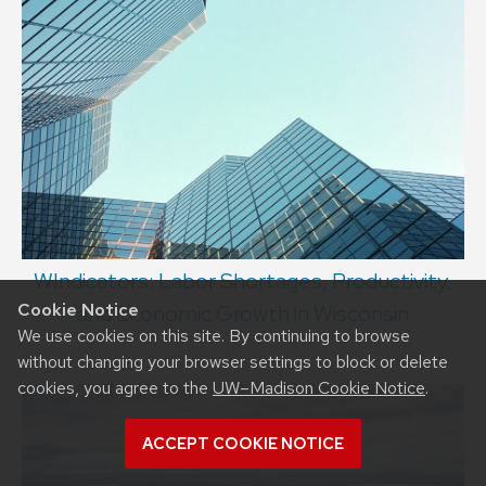
WIndicators: Labor Shortages, Productivity,
Cookie Notice
and Economic Growth in Wisconsin
We use cookies on this site. By continuing to browse
without changing your browser settings to block or delete
cookies, you agree to the
UW–Madison Cookie Notice
.
ACCEPT COOKIE NOTICE