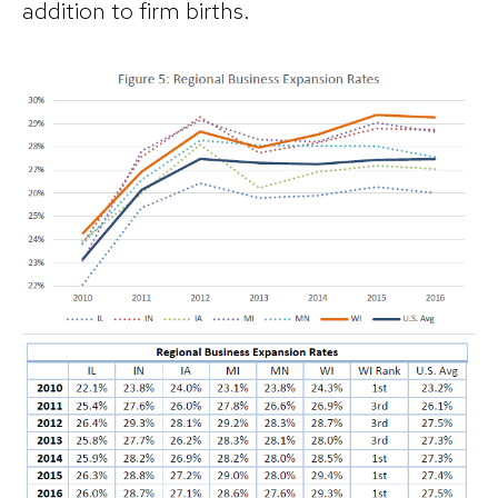
addition to firm births.