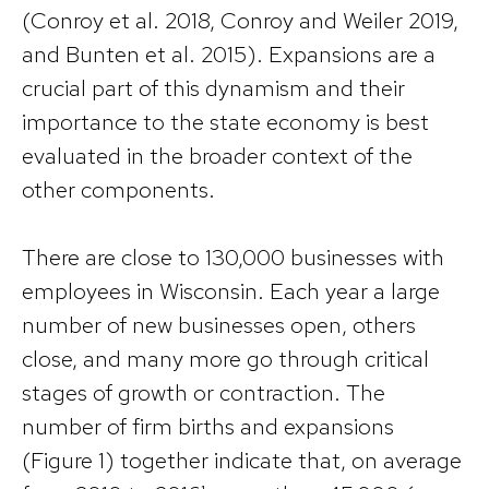
(Conroy et al. 2018, Conroy and Weiler 2019,
and Bunten et al. 2015). Expansions are a
crucial part of this dynamism and their
importance to the state economy is best
evaluated in the broader context of the
other components.
There are close to 130,000 businesses with
employees in Wisconsin. Each year a large
number of new businesses open, others
close, and many more go through critical
stages of growth or contraction. The
number of firm births and expansions
(Figure 1) together indicate that, on average