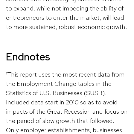
to expand, while not impeding the ability of
entrepreneurs to enter the market, will lead
to more sustained, robust economic growth.
Endnotes
¹This report uses the most recent data from
the Employment Change tables in the
Statistics of U.S. Businesses (SUSB).
Included data start in 2010 so as to avoid
impacts of the Great Recession and focus on
the period of slow growth that followed.
Only employer establishments, businesses