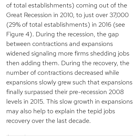
of total establishments) coming out of the
Great Recession in 2010, to just over 37,000
(29% of total establishments) in 2016 (see
Figure 4). During the recession, the gap
between contractions and expansions
widened signaling more firms shedding jobs
then adding them. During the recovery, the
number of contractions decreased while
expansions slowly grew such that expansions
finally surpassed their pre-recession 2008
levels in 2015. This slow growth in expansions
may also help to explain the tepid jobs
recovery over the last decade.