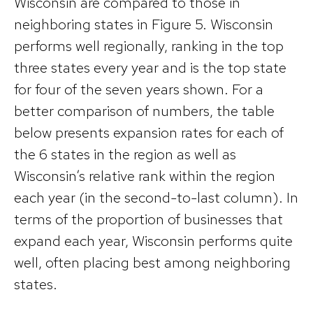
Wisconsin are compared to those in
neighboring states in Figure 5. Wisconsin
performs well regionally, ranking in the top
three states every year and is the top state
for four of the seven years shown. For a
better comparison of numbers, the table
below presents expansion rates for each of
the 6 states in the region as well as
Wisconsin’s relative rank within the region
each year (in the second-to-last column). In
terms of the proportion of businesses that
expand each year, Wisconsin performs quite
well, often placing best among neighboring
states.